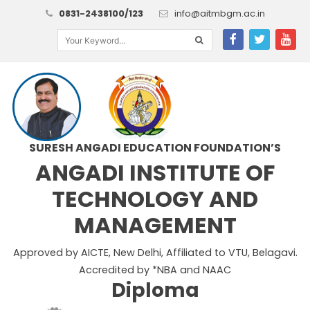
0831-2438100/123
info@aitmbgm.ac.in
SURESH ANGADI EDUCATION FOUNDATION’S
ANGADI INSTITUTE OF
TECHNOLOGY AND
MANAGEMENT
Approved by AICTE, New Delhi, Affiliated to VTU, Belagavi.
Accredited by *NBA and NAAC
Diploma