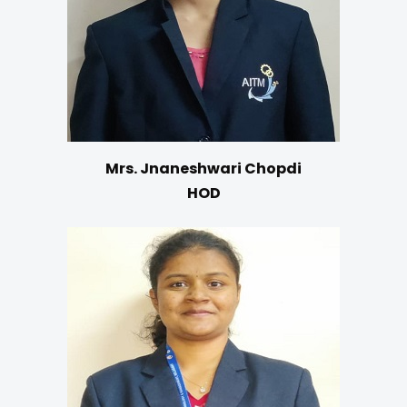
Mrs. Jnaneshwari Chopdi
HOD