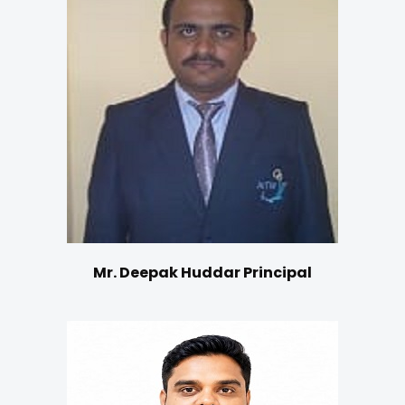
Mr. Deepak Huddar Principal