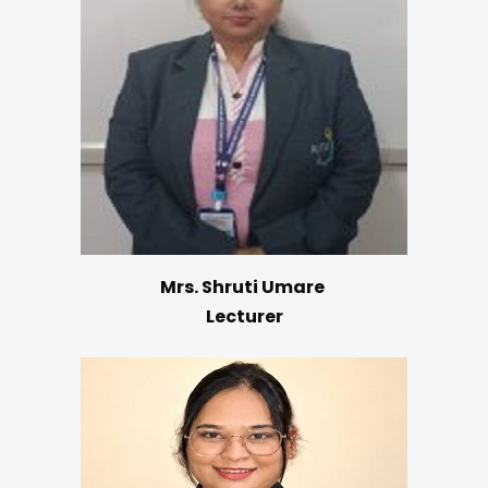
Mrs. Shruti Umare
Lecturer