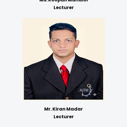
Lecturer
Mr. Kiran Madar
Lecturer