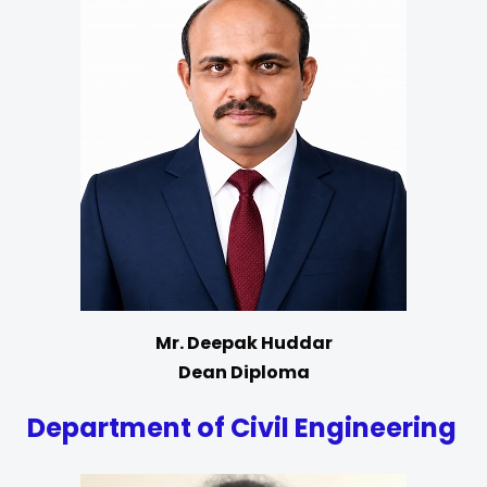
Mr. Deepak Huddar
Dean Diploma
Department of Civil Engineering