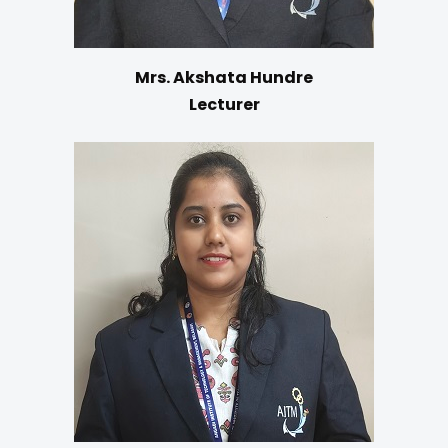
Mrs. Akshata Hundre
Lecturer