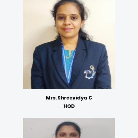
Mrs. Shreevidya C
HOD