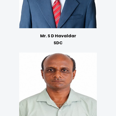
Mr. S D Havaldar
SDC