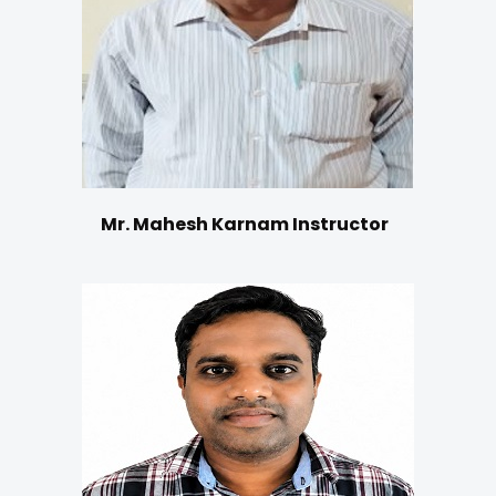
Mr. Mahesh Karnam Instructor