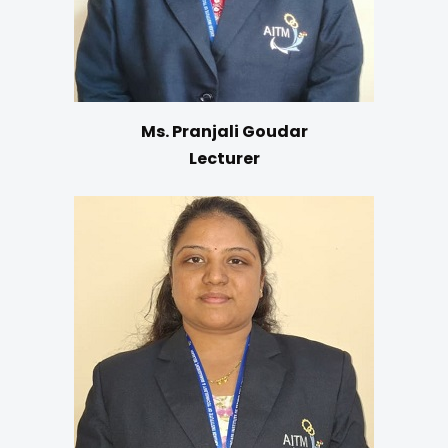
Ms. Pranjali Goudar
Lecturer