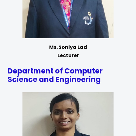
Ms. Soniya Lad
Lecturer
Department of Computer
Science and Engineering