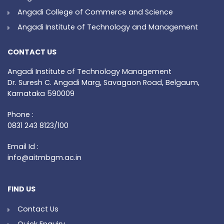
Angadi College of Commerce and Science
Angadi Institute of Technology and Management
CONTACT US
Angadi Institute of Technology Management
Dr. Suresh C. Angadi Marg, Savagaon Road, Belgaum,
Karnataka 590009
Phone :
0831 243 8123/100
Email Id :
info@aitmbgm.ac.in
FIND US
Contact Us