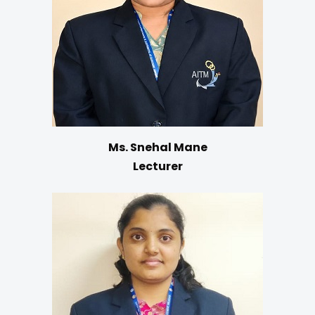
Ms. Snehal Mane
Lecturer