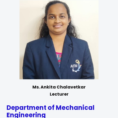
Ms. Ankita Chalavetkar
Lecturer
Department of Mechanical
Engineering