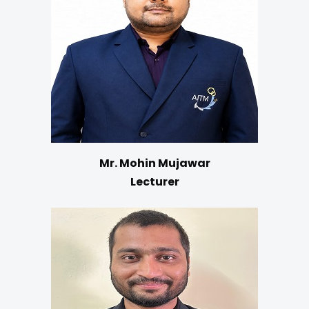
Mr. Mohin Mujawar
Lecturer