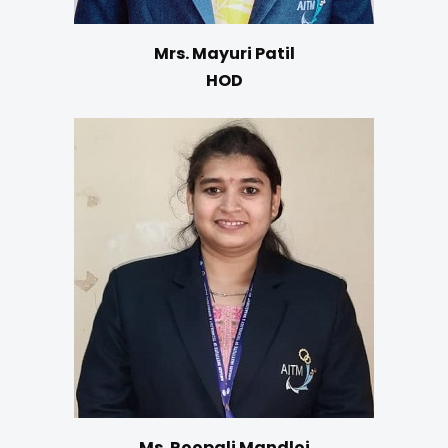
Mrs. Mayuri Patil
HOD
Ms. Roopali Mandloi