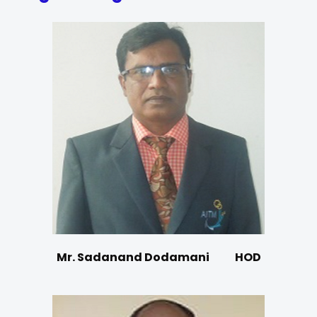
Mr. Sadanand Dodamani
HOD