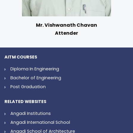
Mr. Vishwanath Chavan
Attender
AITM COURSES
Diploma In Engineering
Bachelor of Engineering
Post Graduation
RELATED WEBSITES
Angadi Institutions
Angadi International School
Angadi School of Architecture