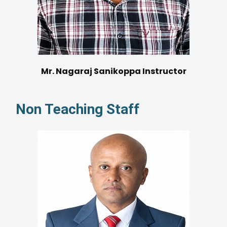
Mr. Nagaraj Sanikoppa Instructor
Non Teaching Staff