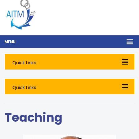
Quick Links
Quick Links
Teaching