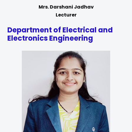
Mrs. Darshani Jadhav
Lecturer
Department of Electrical and
Electronics Engineering