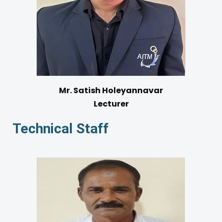
Mr. Satish Holeyannavar
Lecturer
Technical Staff